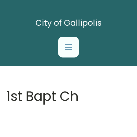
City of Gallipolis
1st Bapt Ch