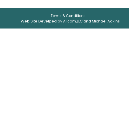
Terms & Conditions
Web Site Develped by Allcom,LLC and Michael Adkins