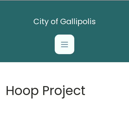
City of Gallipolis
Hoop Project