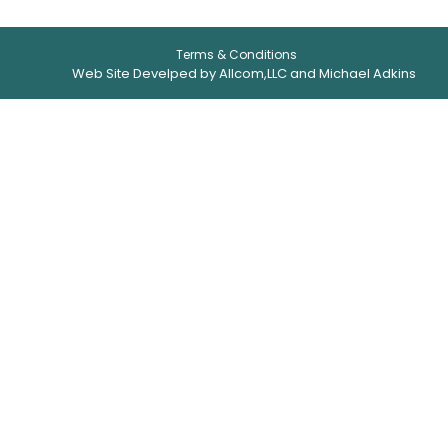
Terms & Conditions
Web Site Develped by Allcom,LLC and Michael Adkins