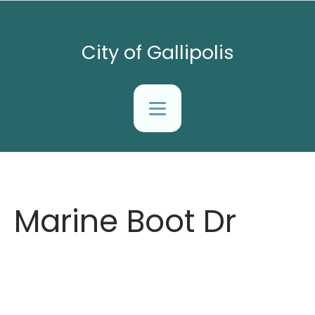
City of Gallipolis
Marine Boot Dr