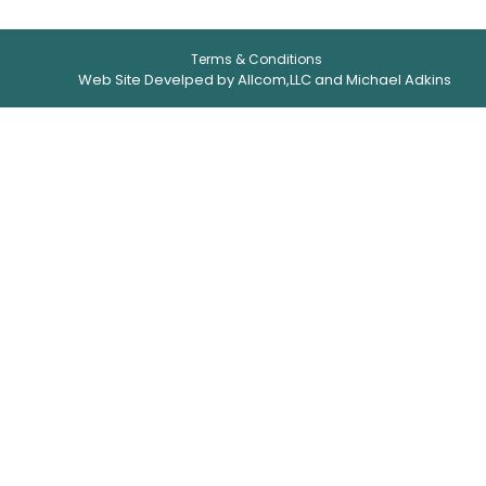
Terms & Conditions
Web Site Develped by Allcom,LLC and Michael Adkins