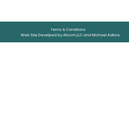
Terms & Conditions
Web Site Develped by Allcom,LLC and Michael Adkins