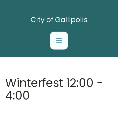
City of Gallipolis
Winterfest 12:00 -
4:00