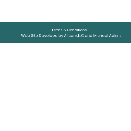
Terms & Conditions
Web Site Develped by Allcom,LLC and Michael Adkins