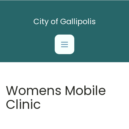
City of Gallipolis
Womens Mobile
Clinic