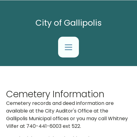
City of Gallipolis
Cemetery Information
Cemetery records and deed information are
available at the City Auditor's Office at the
Gallipolis Municipal offices or you may call Whitney
Vilfer at 740-441-6003 ext 522.