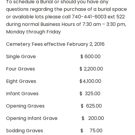
To schedule a Burial or should you have any
questions regarding the purchase of a burial space
or available lots please call 740-441-6003 ext 522
during normal Business Hours of 7:30 am – 3:30 pm,
Monday through Friday
Cemetery Fees effective February 2, 2016
Single Grave $ 600.00
Four Graves $ 2,200.00
Eight Graves $4,100.00
Infant Graves $ 325.00
Opening Graves $ 625.00
Opening Infant Grave $ 200.00
Sodding Graves $ 75.00