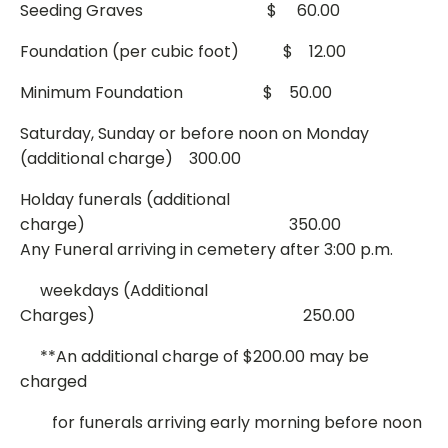
Seeding Graves $ 60.00
Foundation (per cubic foot) $ 12.00
Minimum Foundation $ 50.00
Saturday, Sunday or before noon on Monday
(additional charge) 300.00
Holday funerals (additional
charge) 350.00
Any Funeral arriving in cemetery after 3:00 p.m.
weekdays (Additional
Charges) 250.00
**An additional charge of $200.00 may be
charged
for funerals arriving early morning before noon