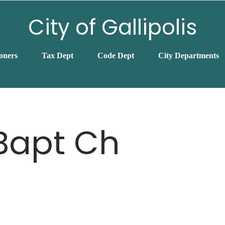
City of Gallipolis
oners
Tax Dept
Code Dept
City Departments
 Bapt Ch