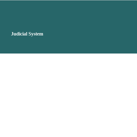
Judicial System