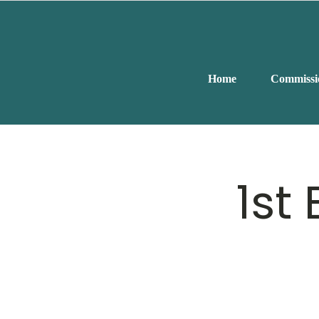
Home
Commissi
1st