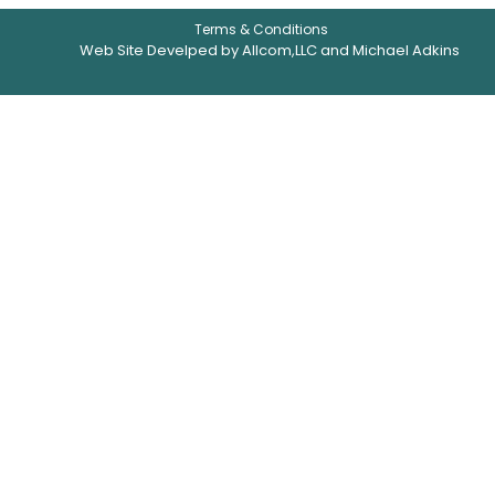
Terms & Conditions
Web Site Develped by Allcom,LLC and Michael Adkins