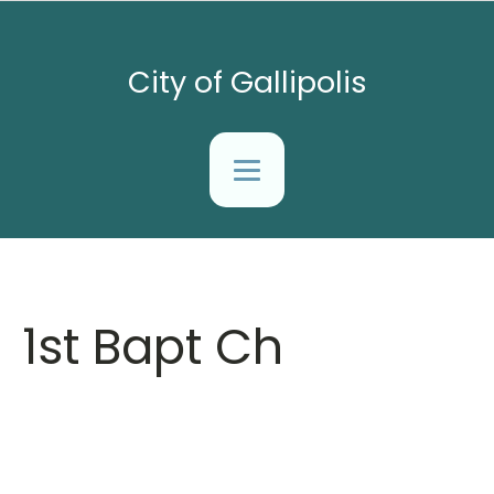
City of Gallipolis
1st Bapt Ch