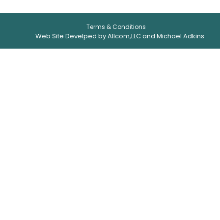
Terms & Conditions
Web Site Develped by Allcom,LLC and Michael Adkins