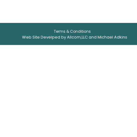
Terms & Conditions
Web Site Develped by Allcom,LLC and Michael Adkins