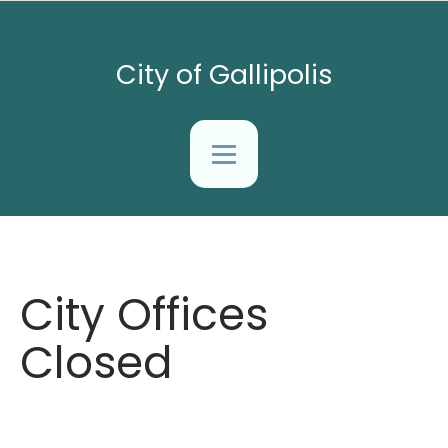
City of Gallipolis
City Offices
Closed