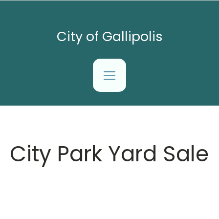
City of Gallipolis
City Park Yard Sale