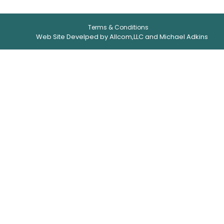
Terms & Conditions
Web Site Develped by Allcom,LLC and Michael Adkins