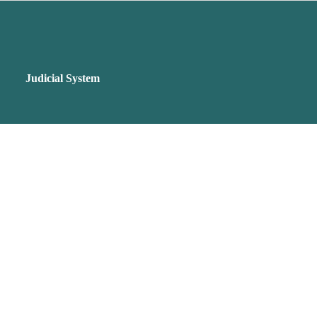
Judicial System