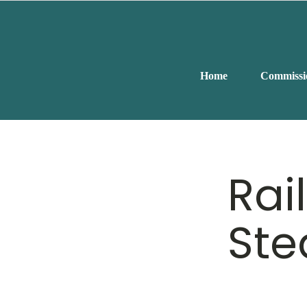
Home
Commissi
Rai
Ste