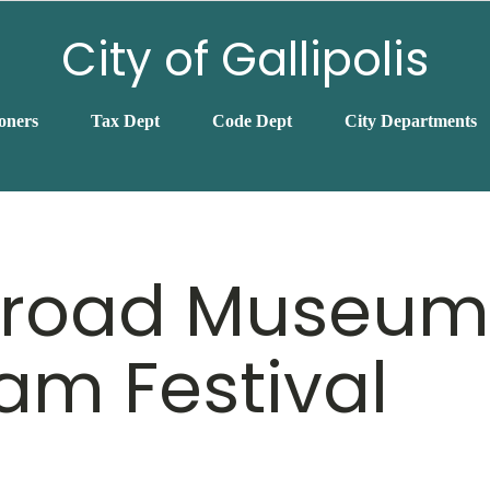
City of Gallipolis
oners
Tax Dept
Code Dept
City Departments
lroad Museum
am Festival