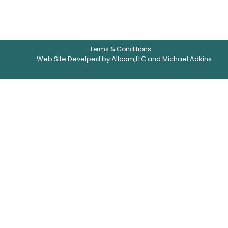
Terms & Conditions
Web Site Develped by Allcom,LLC and Michael Adkins